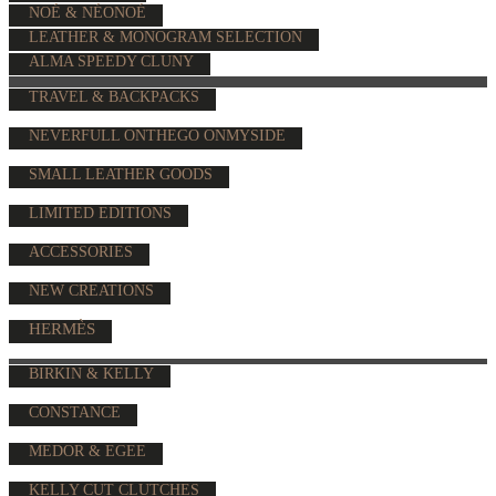
NOÉ & NÉONOÉ
LEATHER & MONOGRAM SELECTION
ALMA SPEEDY CLUNY
TRAVEL & BACKPACKS
NEVERFULL ONTHEGO ONMYSIDE
SMALL LEATHER GOODS
LIMITED EDITIONS
ACCESSORIES
NEW CREATIONS
HERMÈS
BIRKIN & KELLY
CONSTANCE
MEDOR & EGEE
KELLY CUT CLUTCHES