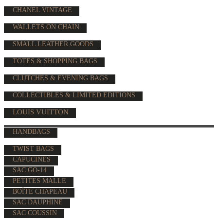
CHANEL VINTAGE
WALLETS ON CHAIN
SMALL LEATHER GOODS
TOTES & SHOPPING BAGS
CLUTCHES & EVENING BAGS
COLLECTIBLES & LIMITED EDITIONS
LOUIS VUITTON
HANDBAGS
TWIST BAGS
CAPUCINES
SAC GO-14
PETITES MALLE
BOÎTE CHAPEAU
SAC DAUPHINE
SAC COUSSIN