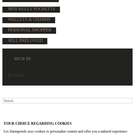
MINI KELLY POCHETTE
WALLETS & CHARMS
PERSONAL SHOPPER
SELL PRELOVED
SIGN IN
YOUR CHOICE REGARDING COOKIES
Les Intemporels uses cookies to personalize content and offer you a tailored experience.