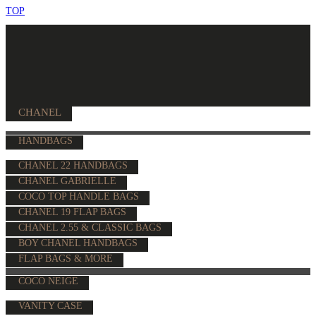
TOP
CHANEL
HANDBAGS
CHANEL 22 HANDBAGS
CHANEL GABRIELLE
COCO TOP HANDLE BAGS
CHANEL 19 FLAP BAGS
CHANEL 2.55 & CLASSIC BAGS
BOY CHANEL HANDBAGS
FLAP BAGS & MORE
COCO NEIGE
VANITY CASE