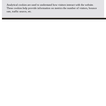
Analytical cookies are used to understand how visitors interact with the website.
These cookies help provide information on metrics the number of visitors, bounce
rate, traffic source, etc.
ADVERTISEMENT
Advertisement cookies are used to provide visitors with relevant ads and marketing
campaigns. These cookies track visitors across websites and collect information to
provide customized ads.
OTHERS
Other uncategorized cookies are those that are being analyzed and have not been
classified into a category as yet.
SAVE & ACCEPT
X