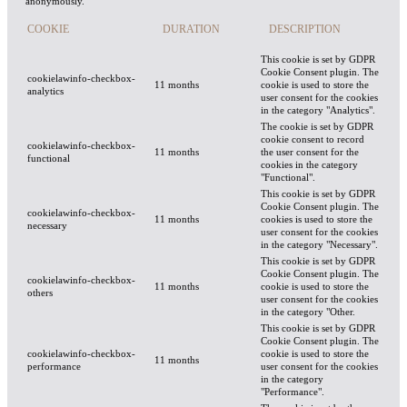
anonymously.
COOKIE
DURATION
DESCRIPTION
This cookie is set by GDPR
Cookie Consent plugin. The
cookielawinfo-checkbox-
11 months
cookie is used to store the
analytics
user consent for the cookies
in the category "Analytics".
The cookie is set by GDPR
cookie consent to record
cookielawinfo-checkbox-
11 months
the user consent for the
functional
cookies in the category
"Functional".
This cookie is set by GDPR
Cookie Consent plugin. The
cookielawinfo-checkbox-
11 months
cookies is used to store the
necessary
user consent for the cookies
in the category "Necessary".
This cookie is set by GDPR
Cookie Consent plugin. The
cookielawinfo-checkbox-
11 months
cookie is used to store the
others
user consent for the cookies
in the category "Other.
This cookie is set by GDPR
Cookie Consent plugin. The
cookielawinfo-checkbox-
cookie is used to store the
11 months
performance
user consent for the cookies
in the category
"Performance".