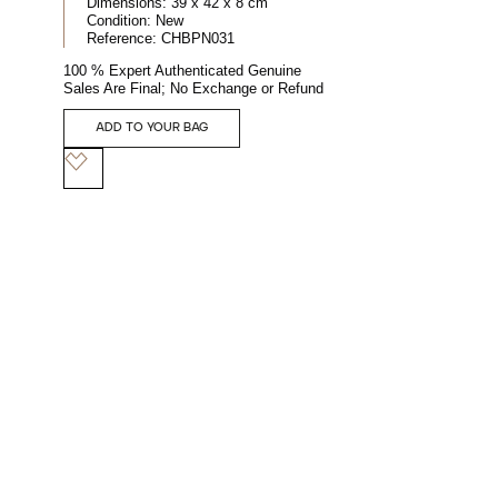
Dimensions:
39 x 42 x 8 cm
Condition:
New
Reference:
CHBPN031
100 % Expert Authenticated Genuine
Sales Are Final; No Exchange or Refund
ADD TO YOUR BAG