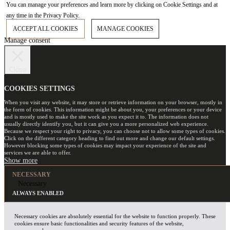
You can manage your preferences and learn more by clicking on Cookie Settings and at
any time in the Privacy Policy.
ACCEPT ALL COOKIES
MANAGE COOKIES
Manage consent
Close
COOKIES SETTINGS
When you visit any website, it may store or retrieve information on your browser, mostly in
the form of cookies. This information might be about you, your preferences or your device
and is mostly used to make the site work as you expect it to. The information does not
usually directly identify you, but it can give you a more personalized web experience.
Because we respect your right to privacy, you can choose not to allow some types of cookies.
Click on the different category heading to find out more and change our default settings.
However blocking some types of cookies may impact your experience of the site and
services we are able to offer.
NECESSARY
Necessary
ALWAYS ENABLED
Necessary cookies are absolutely essential for the website to function properly. These
cookies ensure basic functionalities and security features of the website,