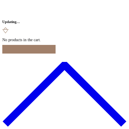
Updating…
No products in the cart.
Continue Shopping