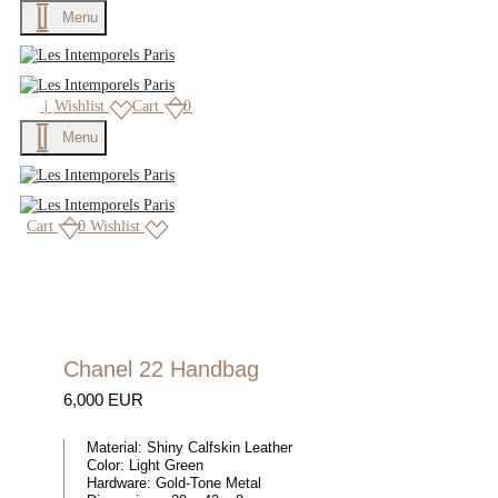
Menu
|
Wishlist
Cart
0
Menu
Cart
0
Wishlist
Chanel 22 Handbag
6,000 EUR
Material:
Shiny Calfskin Leather
Color:
Light Green
Hardware:
Gold-Tone Metal