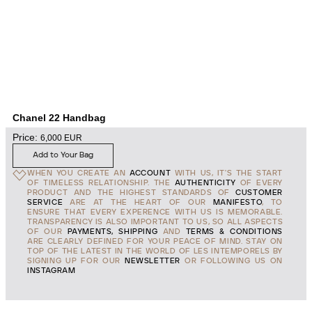
Chanel 22 Handbag
Price:
6,000
EUR
Add to Your Bag
WHEN YOU CREATE AN
ACCOUNT
WITH US, IT'S THE START
OF TIMELESS RELATIONSHIP. THE
AUTHENTICITY
OF EVERY
PRODUCT AND THE HIGHEST STANDARDS OF
CUSTOMER
SERVICE
ARE AT THE HEART OF OUR
MANIFESTO
, TO
ENSURE THAT EVERY EXPERENCE WITH US IS MEMORABLE.
TRANSPARENCY IS ALSO IMPORTANT TO US, SO ALL ASPECTS
OF OUR
PAYMENTS, SHIPPING
AND
TERMS & CONDITIONS
ARE CLEARLY DEFINED FOR YOUR PEACE OF MIND. STAY ON
TOP OF THE LATEST IN THE WORLD OF LES INTEMPORELS BY
SIGNING UP FOR OUR
NEWSLETTER
OR FOLLOWING US ON
INSTAGRAM