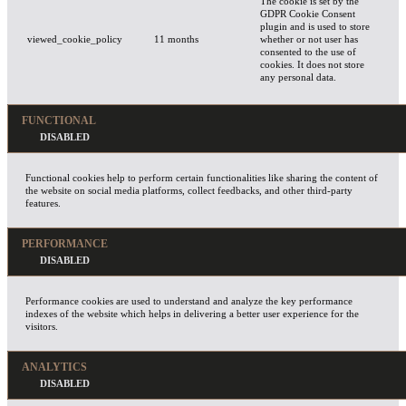
The cookie is set by the
GDPR Cookie Consent
plugin and is used to store
viewed_cookie_policy
11 months
whether or not user has
consented to the use of
cookies. It does not store
any personal data.
FUNCTIONAL
Functional cookies help to perform certain functionalities like sharing the content of
the website on social media platforms, collect feedbacks, and other third-party
features.
PERFORMANCE
Performance cookies are used to understand and analyze the key performance
indexes of the website which helps in delivering a better user experience for the
visitors.
ANALYTICS