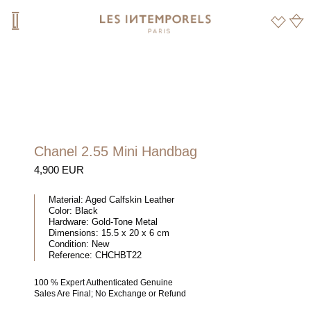
Chanel 2.55 Mini Handbag
4,900 EUR
Material:
Aged Calfskin Leather
Color:
Black
Hardware:
Gold-Tone Metal
Dimensions:
15.5 x 20 x 6 cm
Condition:
New
Reference:
CHCHBT22
100 % Expert Authenticated Genuine
Sales Are Final; No Exchange or Refund