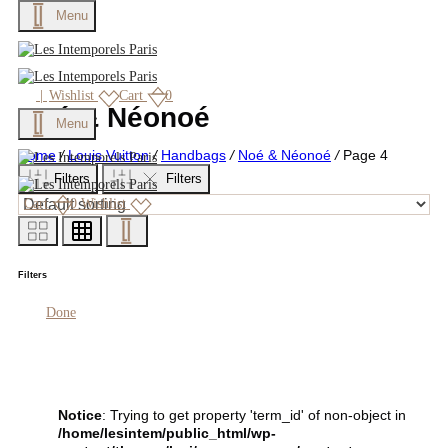
Menu
|
Wishlist
Cart
0
Noé & Néonoé
Menu
Home
/
Louis Vuitton
/
Handbags
/
Noé & Néonoé
/
Page 4
Filters
Filters
Cart
0
Wishlist
Filters
Done
Notice
: Trying to get property 'term_id' of non-object in
/home/lesintem/public_html/wp-