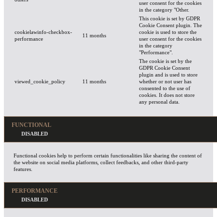
user consent for the cookies
in the category "Other.
This cookie is set by GDPR
Cookie Consent plugin. The
cookielawinfo-checkbox-
cookie is used to store the
11 months
performance
user consent for the cookies
in the category
"Performance".
The cookie is set by the
GDPR Cookie Consent
plugin and is used to store
viewed_cookie_policy
11 months
whether or not user has
consented to the use of
cookies. It does not store
any personal data.
FUNCTIONAL
Functional cookies help to perform certain functionalities like sharing the content of
the website on social media platforms, collect feedbacks, and other third-party
features.
PERFORMANCE