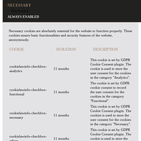
NECESSARY
Necessary
ALWAYS ENABLED
Necessary cookies are absolutely essential for the website to function properly. These
cookies ensure basic functionalities and security features of the website,
anonymously.
COOKIE
DURATION
DESCRIPTION
This cookie is set by GDPR
Cookie Consent plugin. The
cookielawinfo-checkbox-
11 months
cookie is used to store the
analytics
user consent for the cookies
in the category "Analytics".
The cookie is set by GDPR
cookie consent to record
cookielawinfo-checkbox-
11 months
the user consent for the
functional
cookies in the category
"Functional".
This cookie is set by GDPR
Cookie Consent plugin. The
cookielawinfo-checkbox-
11 months
cookies is used to store the
necessary
user consent for the cookies
in the category "Necessary".
This cookie is set by GDPR
Cookie Consent plugin. The
cookielawinfo-checkbox-
11 months
cookie is used to store the
others