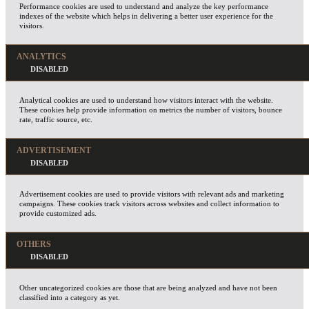
Performance cookies are used to understand and analyze the key performance
indexes of the website which helps in delivering a better user experience for the
visitors.
ANALYTICS
Analytical cookies are used to understand how visitors interact with the website.
These cookies help provide information on metrics the number of visitors, bounce
rate, traffic source, etc.
ADVERTISEMENT
Advertisement cookies are used to provide visitors with relevant ads and marketing
campaigns. These cookies track visitors across websites and collect information to
provide customized ads.
OTHERS
Other uncategorized cookies are those that are being analyzed and have not been
classified into a category as yet.