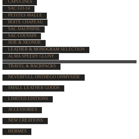
CAPUCINES
SAC GO-14
PETITES MALLE
BOÎTE CHAPEAU
SAC DAUPHINE
SAC COUSSIN
NOÉ & NÉONOÉ
LEATHER & MONOGRAM SELECTION
ALMA SPEEDY CLUNY
TRAVEL & BACKPACKS
NEVERFULL ONTHEGO ONMYSIDE
SMALL LEATHER GOODS
LIMITED EDITIONS
ACCESSORIES
NEW CREATIONS
HERMÈS