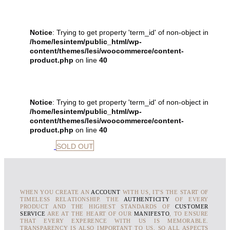
Notice
: Trying to get property 'term_id' of non-object in
/home/lesintem/public_html/wp-
content/themes/lesi/woocommerce/content-
product.php
on line
40
Notice
: Trying to get property 'term_id' of non-object in
/home/lesintem/public_html/wp-
content/themes/lesi/woocommerce/content-
product.php
on line
40
SOLD OUT
WHEN YOU CREATE AN
ACCOUNT
WITH US, IT'S THE START OF
TIMELESS RELATIONSHIP. THE
AUTHENTICITY
OF EVERY
PRODUCT AND THE HIGHEST STANDARDS OF
CUSTOMER
SERVICE
ARE AT THE HEART OF OUR
MANIFESTO
, TO ENSURE
THAT EVERY EXPERENCE WITH US IS MEMORABLE.
TRANSPARENCY IS ALSO IMPORTANT TO US, SO ALL ASPECTS