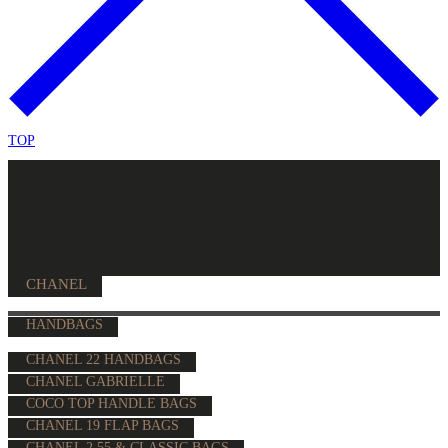
TOP
CHANEL
HANDBAGS
CHANEL 22 HANDBAGS
CHANEL GABRIELLE
COCO TOP HANDLE BAGS
CHANEL 19 FLAP BAGS
CHANEL 2.55 & CLASSIC BAGS