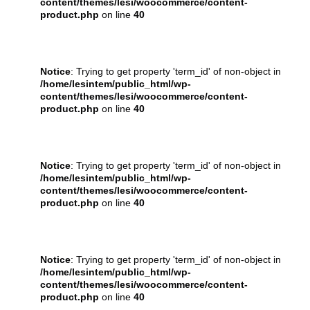
content/themes/lesi/woocommerce/content-
product.php
on line
40
Notice
: Trying to get property 'term_id' of non-object in
/home/lesintem/public_html/wp-
content/themes/lesi/woocommerce/content-
product.php
on line
40
Notice
: Trying to get property 'term_id' of non-object in
/home/lesintem/public_html/wp-
content/themes/lesi/woocommerce/content-
product.php
on line
40
Notice
: Trying to get property 'term_id' of non-object in
/home/lesintem/public_html/wp-
content/themes/lesi/woocommerce/content-
product.php
on line
40