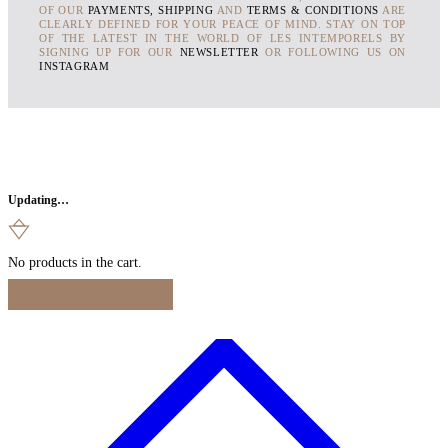
OF OUR
PAYMENTS, SHIPPING
AND
TERMS & CONDITIONS
ARE
CLEARLY DEFINED FOR YOUR PEACE OF MIND. STAY ON TOP
OF THE LATEST IN THE WORLD OF LES INTEMPORELS BY
SIGNING UP FOR OUR
NEWSLETTER
OR FOLLOWING US ON
INSTAGRAM
Updating…
No products in the cart.
Continue Shopping