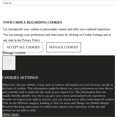
YOUR CHOICE REGARDING COOKIES
Les Intemporels uses cookies to personalize content and offer you a tailored experience.
You can manage your preferences and learn more by clicking on Cookie Settings and at
any time in the Privacy Policy.
ACCEPT ALL COOKIES
MANAGE COOKIES
Manage consent
Close
COOKIES SETTINGS
When you visit any website, it may store or retrieve information on your browser, mostly in
the form of cookies. This information might be about you, your preferences or your device
and is mostly used to make the site work as you expect it to. The information does not
usually directly identify you, but it can give you a more personalized web experience.
Because we respect your right to privacy, you can choose not to allow some types of cookies.
Click on the different category heading to find out more and change our default settings.
However blocking some types of cookies may impact your experience of the site and
services we are able to offer.