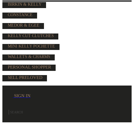
BIRKIN & KELLY
CONSTANCE
MEDOR & EGEE
KELLY CUT CLUTCHES
MINI KELLY POCHETTE
WALLETS & CHARMS
PERSONAL SHOPPER
SELL PRELOVED
SIGN IN