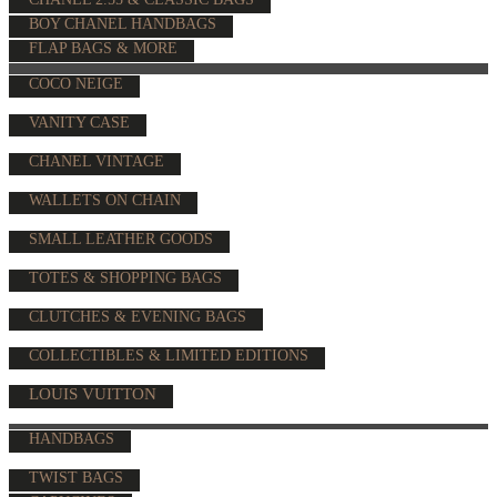
BOY CHANEL HANDBAGS
FLAP BAGS & MORE
COCO NEIGE
VANITY CASE
CHANEL VINTAGE
WALLETS ON CHAIN
SMALL LEATHER GOODS
TOTES & SHOPPING BAGS
CLUTCHES & EVENING BAGS
COLLECTIBLES & LIMITED EDITIONS
LOUIS VUITTON
HANDBAGS
TWIST BAGS