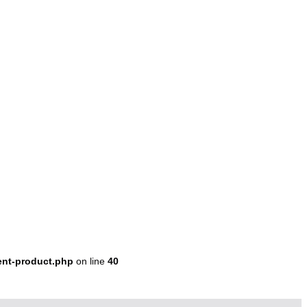
ent-product.php
on line
40