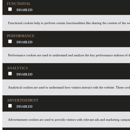
FUNCTIONAL
Functional cookies help to perform certain functionalities like sharing the content of the w
PERFORMANCE
Performance cookies are used to understand and analyze the key performance indexes of the 
ANALYTICS
Analytical cookies are used to understand how visitors interact with the website. These cook
ADVERTISEMENT
Advertisement cookies are used to provide visitors with relevant ads and marketing campaig