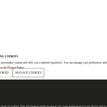
NG COOKIES
 personalize content and offer you a tailored experience. You can manage your preferences and
in the Privacy Policy.
OOKIES
MANAGE COOKIES
e form of cookies. This information might be about you, your preferences or your device and is m