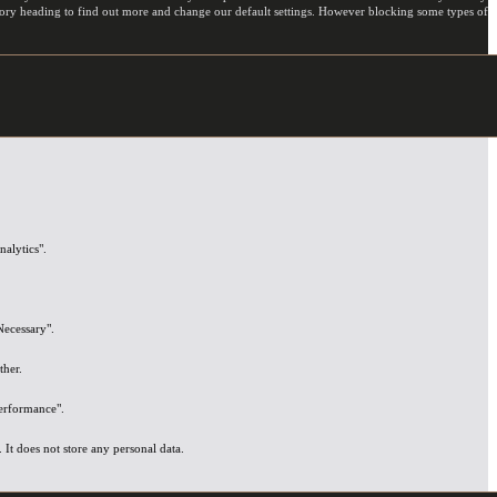
egory heading to find out more and change our default settings. However blocking some types of
nalytics".
Necessary".
ther.
Performance".
It does not store any personal data.