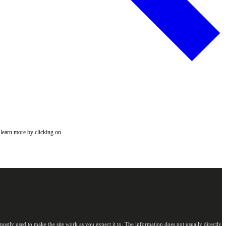
 learn more by clicking on
ostly used to make the site work as you expect it to. The information does not usually directly