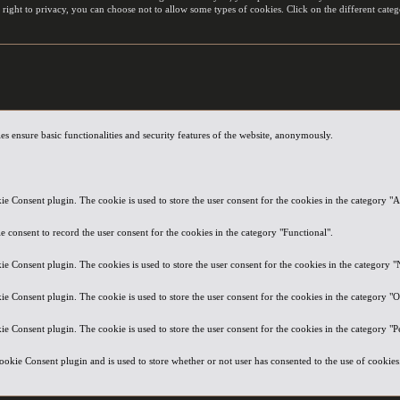
 right to privacy, you can choose not to allow some types of cookies. Click on the different cat
es ensure basic functionalities and security features of the website, anonymously.
e Consent plugin. The cookie is used to store the user consent for the cookies in the category "A
 consent to record the user consent for the cookies in the category "Functional".
e Consent plugin. The cookies is used to store the user consent for the cookies in the category "
e Consent plugin. The cookie is used to store the user consent for the cookies in the category "O
e Consent plugin. The cookie is used to store the user consent for the cookies in the category "
okie Consent plugin and is used to store whether or not user has consented to the use of cookies. 