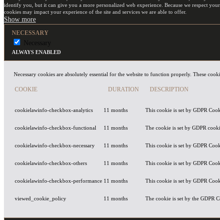
identify you, but it can give you a more personalized web experience. Because we respect your
cookies may impact your experience of the site and services we are able to offer.
NECESSARY
Necessary
ALWAYS ENABLED
Necessary cookies are absolutely essential for the website to function properly. These cooki
COOKIE
DURATION
DESCRIPTION
cookielawinfo-checkbox-analytics
11 months
This cookie is set by GDPR Cooki
cookielawinfo-checkbox-functional
11 months
The cookie is set by GDPR cookie
cookielawinfo-checkbox-necessary
11 months
This cookie is set by GDPR Cooki
cookielawinfo-checkbox-others
11 months
This cookie is set by GDPR Cooki
cookielawinfo-checkbox-performance
11 months
This cookie is set by GDPR Cooki
viewed_cookie_policy
11 months
The cookie is set by the GDPR Co