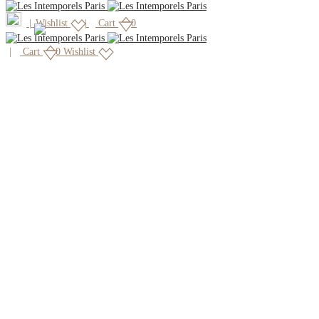
|
Wishlist
Cart
0
Cart
0
Wishlist