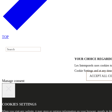
TOP
YOUR CHOICE REGARDI
Les Intemporels uses cookies to
Cookie Settings and at any time 
ACCEPT ALL C
Manage consent
Close
COOKIES SETTINGS
When you visit any website, it may store or retrieve information on your browser, mostly in th