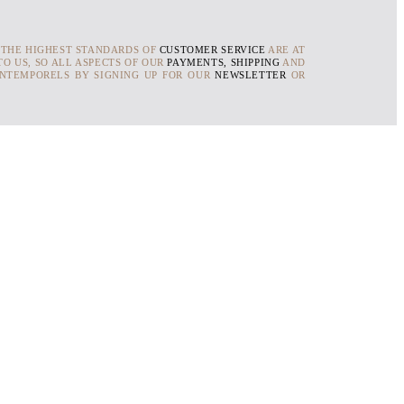
 THE HIGHEST STANDARDS OF
CUSTOMER SERVICE
ARE AT
O US, SO ALL ASPECTS OF OUR
PAYMENTS, SHIPPING
AND
INTEMPORELS BY SIGNING UP FOR OUR
NEWSLETTER
OR