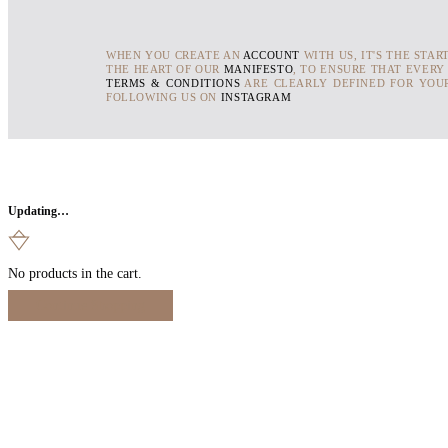
WHEN YOU CREATE AN
ACCOUNT
WITH US, IT'S THE STAR
THE HEART OF OUR
MANIFESTO
, TO ENSURE THAT EVERY
TERMS & CONDITIONS
ARE CLEARLY DEFINED FOR YOUR
FOLLOWING US ON
INSTAGRAM
Updating…
No products in the cart.
Continue Shopping