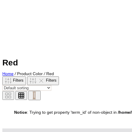
Red
Home
/
Product Color
/
Red
Filters
Filters
Notice
: Trying to get property 'term_id' of non-object in
/home/