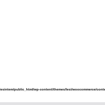
lesintem/public_html/wp-content/themes/lesi/woocommerce/cont