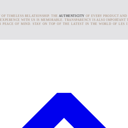
T OF TIMELESS RELATIONSHIP. THE
AUTHENTICITY
OF EVERY PRODUCT AND
 EXPERENCE WITH US IS MEMORABLE. TRANSPARENCY IS ALSO IMPORTANT T
 PEACE OF MIND. STAY ON TOP OF THE LATEST IN THE WORLD OF LES 