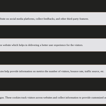
ebsite on social media platforms, collect feedbacks, and other third-party features.
website which helps in delivering a better user experience for the visitors.
ies help provide information on metrics the number of visitors, bounce rate, traffic source, etc.
ns. These cookies track visitors across websites and collect information to provide customized a